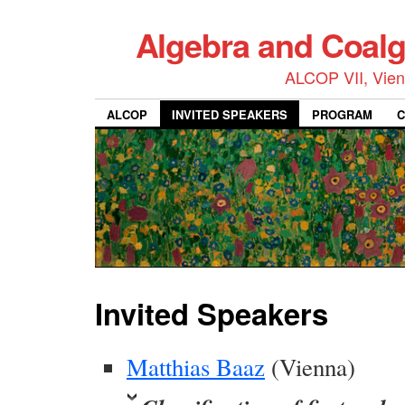
Algebra and Coalg
ALCOP VII, Vienn
ALCOP
INVITED SPEAKERS
PROGRAM
C
Invited Speakers
Matthias Baaz
(Vienna)