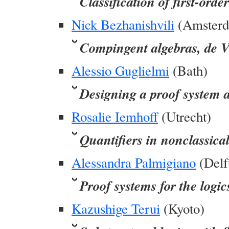
Classification of first-orde
Nick Bezhanishvili
(Amster
Compingent algebras, de V
Alessio Guglielmi
(Bath)
Designing a proof system 
Rosalie Iemhoff
(Utrecht)
Quantifiers in nonclassical
Alessandra Palmigiano
(Delf
Proof systems for the logic
Kazushige Terui
(Kyoto)