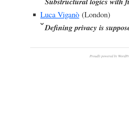
Substructural logics with f
Luca Viganò
(London)
Defining privacy is suppos
Proudly powered by WordPr